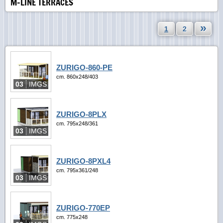
M-LINE TERRACES
»
1
2
ZURIGO-860-PE
cm. 860x248/403
03
IMGS
ZURIGO-8PLX
cm. 795x248/361
03
IMGS
ZURIGO-8PXL4
cm. 795x361/248
03
IMGS
ZURIGO-770EP
cm. 775x248