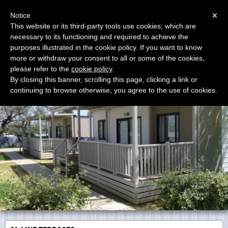
Menu
×
Notice
This website or its third-party tools use cookies, which are
necessary to its functioning and required to achieve the
E.G. Camp s.r.l.
purposes illustrated in the cookie policy. If you want to know
Wood Terraces
more or withdraw your consent to all or some of the cookies,
please refer to the
cookie policy
.
By closing this banner, scrolling this page, clicking a link or
continuing to browse otherwise, you agree to the use of cookies.